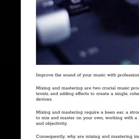
Improve the sound of your music with professiona
Mixing and mastering are two crucial music produ
levels, and adding effects to create a single, coh
devices.
Mixing and mastering require a keen ear, a stro
to mix and master on your own, working with a p
and objectivity.
Consequently, why are mixing and mastering impo