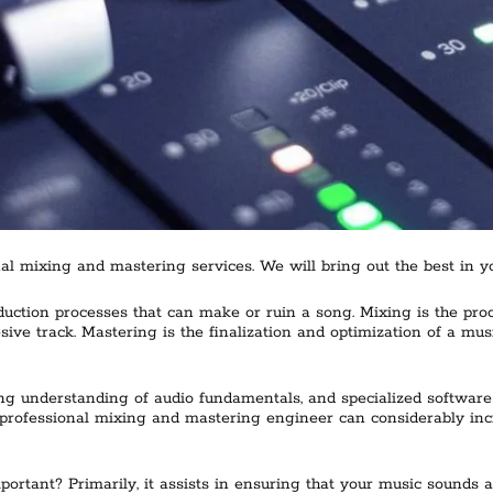
l mixing and mastering services. We will bring out the best in yo
ction processes that can make or ruin a song. Mixing is the proces
esive track. Mastering is the finalization and optimization of a mu
ng understanding of audio fundamentals, and specialized software 
rofessional mixing and mastering engineer can considerably increa
rtant? Primarily, it assists in ensuring that your music sounds a