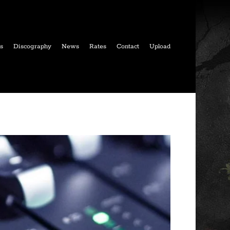
ls
Discography
News
Rates
Contact
Upload