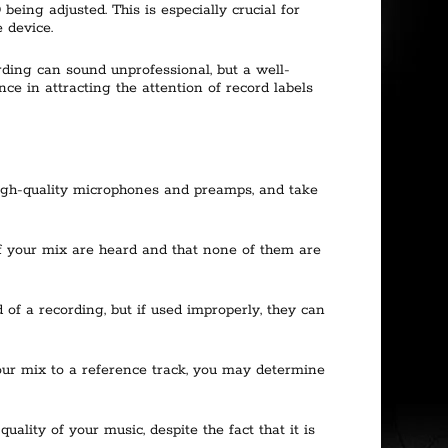
eing adjusted. This is especially crucial for
 device.
ding can sound unprofessional, but a well-
ce in attracting the attention of record labels
 high-quality microphones and preamps, and take
 of your mix are heard and that none of them are
of a recording, but if used improperly, they can
our mix to a reference track, you may determine
lity of your music, despite the fact that it is