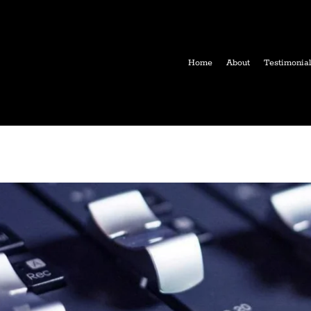
Home
About
Testimonia