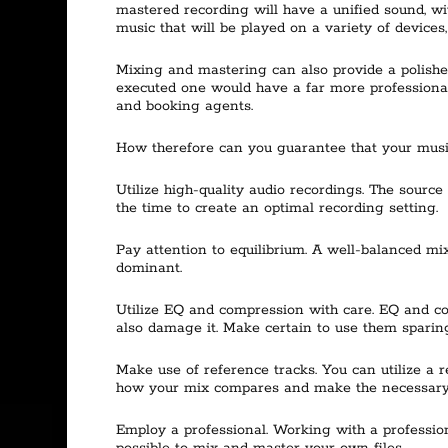
mastered recording will have a unified sound, wit
music that will be played on a variety of devices
Mixing and mastering can also provide a polishe
executed one would have a far more professional 
and booking agents.
How therefore can you guarantee that your musi
Utilize high-quality audio recordings. The sourc
the time to create an optimal recording setting.
Pay attention to equilibrium. A well-balanced mix
dominant.
Utilize EQ and compression with care. EQ and com
also damage it. Make certain to use them sparing
Make use of reference tracks. You can utilize a
how your mix compares and make the necessary
Employ a professional. Working with a professiona
possible to mix and master your own files.