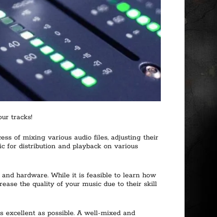
ur tracks!
s of mixing various audio files, adjusting their
sic for distribution and playback on various
and hardware. While it is feasible to learn how
se the quality of your music due to their skill
s excellent as possible. A well-mixed and