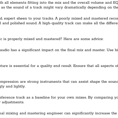
h all elements fitting into the mix and the overall volume and EQ b
, as the sound of a track might vary dramatically depending on the
d, expert sheen to your tracks. A poorly mixed and mastered recor
and polished sound. A high-quality track can make all the differen
c is properly mixed and mastered? Here are some advice:
e audio has a significant impact on the final mix and master. Use
ture is essential for a quality end result. Ensure that all aspects
pression are strong instruments that can assist shape the sound 
ly and lightly.
 reference track as a baseline for your own mixes. By comparing y
 adjustments.
l mixing and mastering engineer can significantly increase the qua