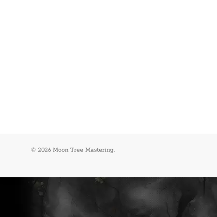
© 2026 Moon Tree Mastering.