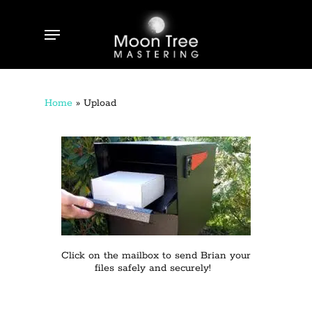
Skip
to
Menu
main
content
Home
»
Upload
Click on the mailbox to send Brian your
files safely and securely!