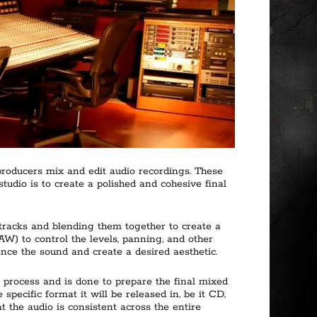
producers mix and edit audio recordings. These
tudio is to create a polished and cohesive final
 tracks and blending them together to create a
W) to control the levels, panning, and other
ance the sound and create a desired aesthetic.
n process and is done to prepare the final mixed
specific format it will be released in, be it CD,
t the audio is consistent across the entire