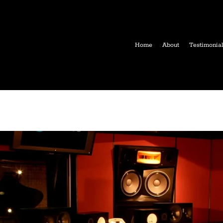
Home
About
Testimonia