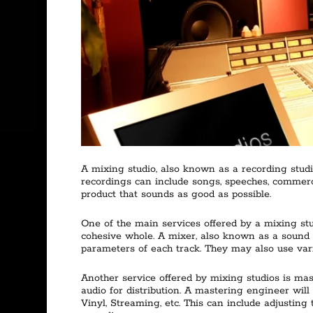
A mixing studio, also known as a recording studi
recordings can include songs, speeches, commercia
product that sounds as good as possible.
One of the main services offered by a mixing stu
cohesive whole. A mixer, also known as a sound e
parameters of each track. They may also use vari
Another service offered by mixing studios is mas
audio for distribution. A mastering engineer will 
Vinyl, Streaming, etc. This can include adjusting