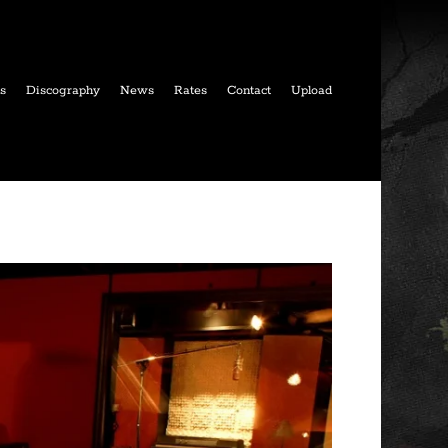
ls
Discography
News
Rates
Contact
Upload