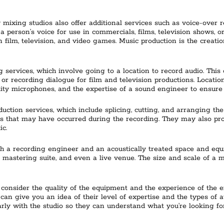
mixing studios also offer additional services such as voice-over r
a person’s voice for use in commercials, films, television shows, o
 film, television, and video games. Music production is the creati
 services, which involve going to a location to record audio. This
or recording dialogue for film and television productions. Locatio
ity microphones, and the expertise of a sound engineer to ensure t
uction services, which include splicing, cutting, and arranging the
rs that may have occurred during the recording. They may also pro
ic.
h a recording engineer and an acoustically treated space and equi
, a mastering suite, and even a live venue. The size and scale of a
 consider the quality of the equipment and the experience of the e
 can give you an idea of their level of expertise and the types of au
y with the studio so they can understand what you’re looking for 