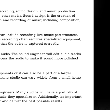
ecording, sound design, and music production.
r other media. Sound design is the creation of
on and recording of music, including composition,
 can include recording live music performances,
n recording often requires specialized equipment,
hat the audio is captured correctly.
 audio. The sound engineer will edit audio tracks
cess the audio to make it sound more polished,
pments or it can also be a part of a larger
 mixing studio can vary widely, from a small home
ngineers. Many studios will have a portfolio of
dio they specialize in. Additionally, it’s important
and deliver the best possible results.