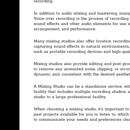
recording.
In addition to audio mixing and mastering, many 
Voice-over recording is the process of recording 
sound effects and other audio elements for use in
arrangement, and performance.
Many mixing studios also offer location recording
capturing sound effects in natural environments, 
such as portable recording devices and high-qual
Mixing studios also provide editing and post-prod
to remove any unwanted noise, clipping, or erro
dynamic, and, consistent with the desired aesthet
A Mixing Studio can be a standalone service, wit
facility that includes multiple recording studios
studio to a large professional facility.
When choosing a mixing studio, it’s important to
past projects available for you to listen to, which
to communicate your needs and preferences clearl