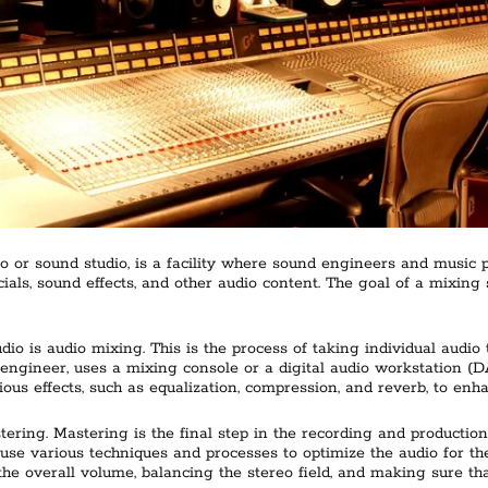
o or sound studio, is a facility where sound engineers and music 
ls, sound effects, and other audio content. The goal of a mixing s
dio is audio mixing. This is the process of taking individual audio
ngineer, uses a mixing console or a digital audio workstation (DA
ous effects, such as equalization, compression, and reverb, to enh
tering. Mastering is the final step in the recording and productio
use various techniques and processes to optimize the audio for the 
 the overall volume, balancing the stereo field, and making sure tha