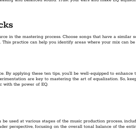
 pleasing and balanced sound. Trust your ears and make EQ adjus
cks
rce in the mastering process. Choose songs that have a similar so
. This practice can help you identify areas where your mix can b
. By applying these ten tips, you’ll be well-equipped to enhance th
imentation are key to mastering the art of equalization. So, keep r
c with the power of EQ.
can be used at various stages of the music production process, inc
der perspective, focusing on the overall tonal balance of the entir