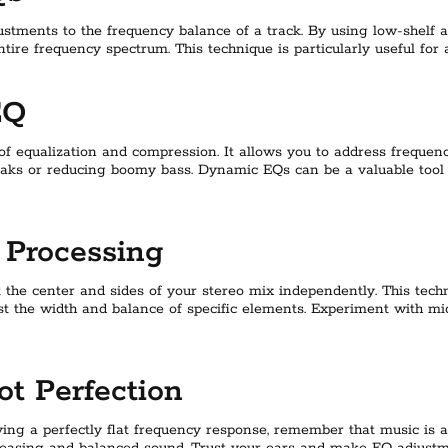
ustments to the frequency balance of a track. By using low-shelf a
ntire frequency spectrum. This technique is particularly useful for
EQ
f equalization and compression. It allows you to address frequenc
eaks or reducing boomy bass. Dynamic EQs can be a valuable tool
 Processing
t the center and sides of your stereo mix independently. This tec
st the width and balance of specific elements. Experiment with mi
ot Perfection
ving a perfectly flat frequency response, remember that music is a