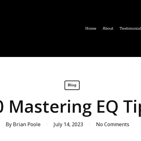
Home
About
Testimonia
Blog
0 Mastering EQ Ti
By
Brian Poole
July 14, 2023
No Comments