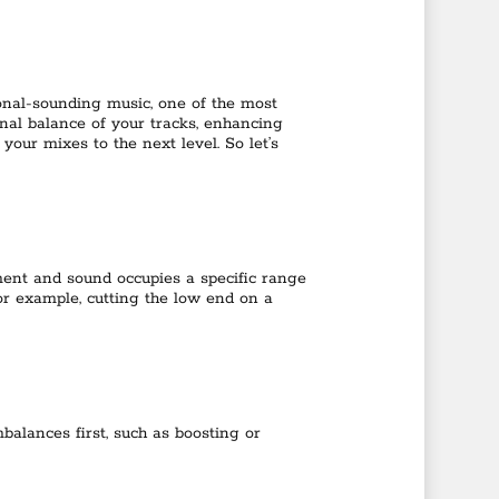
onal-sounding music, one of the most
tonal balance of your tracks, enhancing
 your mixes to the next level. So let’s
ument and sound occupies a specific range
or example, cutting the low end on a
balances first, such as boosting or