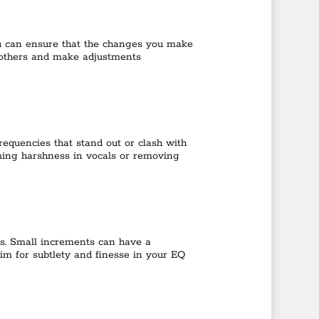
ou can ensure that the changes you make
 others and make adjustments
frequencies that stand out or clash with
taming harshness in vocals or removing
es. Small increments can have a
Aim for subtlety and finesse in your EQ