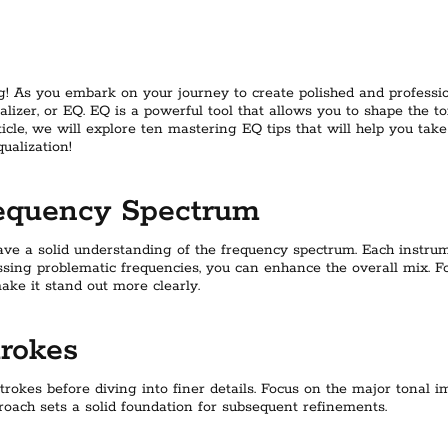
! As you embark on your journey to create polished and professi
ualizer, or EQ. EQ is a powerful tool that allows you to shape the 
article, we will explore ten mastering EQ tips that will help you take
qualization!
requency Spectrum
o have a solid understanding of the frequency spectrum. Each instr
ssing problematic frequencies, you can enhance the overall mix. F
ke it stand out more clearly.
trokes
okes before diving into finer details. Focus on the major tonal im
proach sets a solid foundation for subsequent refinements.