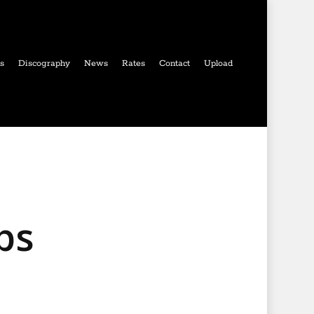
ls
Discography
News
Rates
Contact
Upload
ps