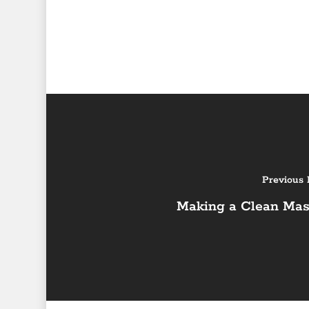
Previous 
Making a Clean Mas