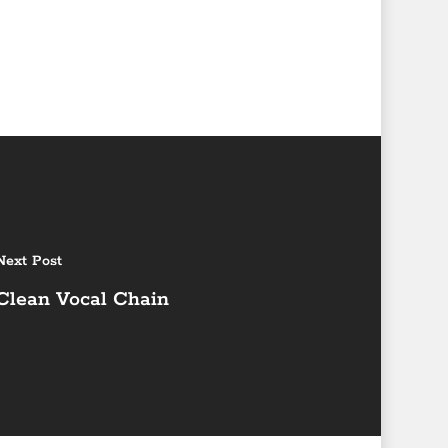
Next Post
Clean Vocal Chain