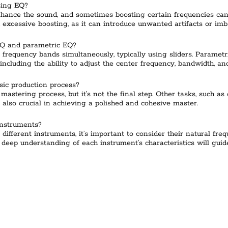
sing EQ?
hance the sound, and sometimes boosting certain frequencies can a
 excessive boosting, as it can introduce unwanted artifacts or imb
EQ and parametric EQ?
 frequency bands simultaneously, typically using sliders. Paramet
including the ability to adjust the center frequency, bandwidth, an
sic production process?
mastering process, but it’s not the final step. Other tasks, such a
 also crucial in achieving a polished and cohesive master.
instruments?
 different instruments, it’s important to consider their natural fr
a deep understanding of each instrument’s characteristics will gu