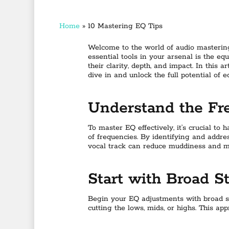
Home
»
10 Mastering EQ Tips
Welcome to the world of audio mastering
essential tools in your arsenal is the eq
their clarity, depth, and impact. In this 
dive in and unlock the full potential of e
Understand the F
To master EQ effectively, it’s crucial t
of frequencies. By identifying and addre
vocal track can reduce muddiness and ma
Start with Broad S
Begin your EQ adjustments with broad str
cutting the lows, mids, or highs. This ap