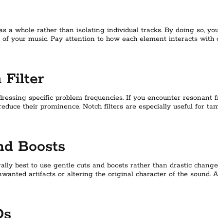
s a whole rather than isolating individual tracks. By doing so, y
 of your music. Pay attention to how each element interacts with
Filter
ddressing specific problem frequencies. If you encounter resonant 
 reduce their prominence. Notch filters are especially useful for 
nd Boosts
lly best to use gentle cuts and boosts rather than drastic chang
nwanted artifacts or altering the original character of the sound. 
Qs