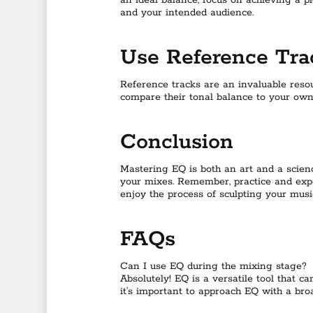
an ideal balance, focus on achieving a
and your intended audience.
Use Reference Tra
Reference tracks are an invaluable resou
compare their tonal balance to your own
Conclusion
Mastering EQ is both an art and a science
your mixes. Remember, practice and exper
enjoy the process of sculpting your musi
FAQs
Can I use EQ during the mixing stage?
Absolutely! EQ is a versatile tool that 
it’s important to approach EQ with a broa