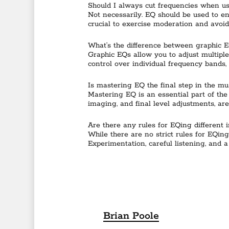
Should I always cut frequencies when u
Not necessarily. EQ should be used to en
crucial to exercise moderation and avoid
What’s the difference between graphic 
Graphic EQs allow you to adjust multiple
control over individual frequency bands, 
Is mastering EQ the final step in the mu
Mastering EQ is an essential part of the 
imaging, and final level adjustments, are
Are there any rules for EQing different 
While there are no strict rules for EQing
Experimentation, careful listening, and 
Brian Poole