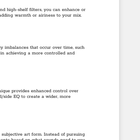
nd high-shelf filters, you can enhance or
 adding warmth or airiness to your mix.
y imbalances that occur over time, such
 in achieving a more controlled and
hnique provides enhanced control over
d/side EQ to create a wider, more
 subjective art form. Instead of pursuing