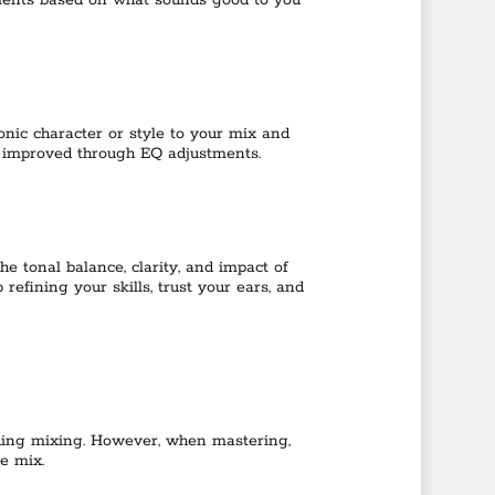
tments based on what sounds good to you
nic character or style to your mix and
e improved through EQ adjustments.
e tonal balance, clarity, and impact of
efining your skills, trust your ears, and
luding mixing. However, when mastering,
e mix.