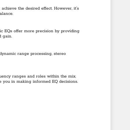
chieve the desired effect. However, it’s
alance.
ric EQs offer more precision by providing
d gain.
s dynamic range processing, stereo
equency ranges and roles within the mix.
ide you in making informed EQ decisions.