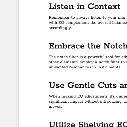
Listen in Context
Remember to always listen to your mix a
with EQ complement the overall balance
accordingly.
Embrace the Notch 
The notch filter is a powerful tool for a
other elements, employ a notch filter to
unwanted resonances in instruments.
Use Gentle Cuts a
When making EQ adjustments, it’s genera
significant impact without introducing u
moves.
Utilize Shelving E