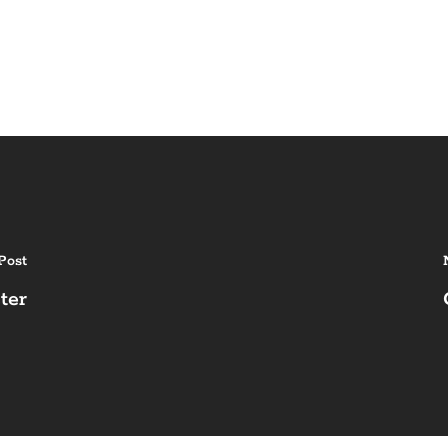
Post
ter