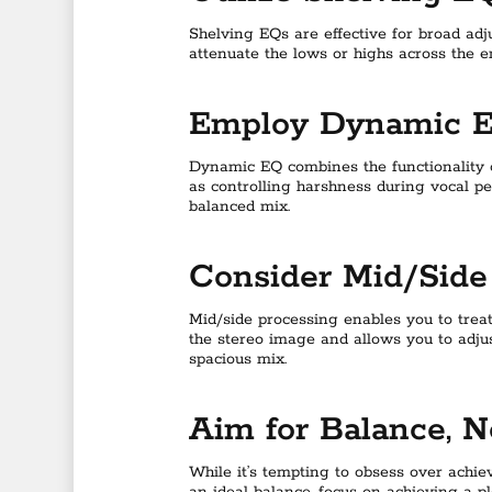
Shelving EQs are effective for broad adj
attenuate the lows or highs across the e
Employ Dynamic 
Dynamic EQ combines the functionality o
as controlling harshness during vocal p
balanced mix.
Consider Mid/Side
Mid/side processing enables you to trea
the stereo image and allows you to adju
spacious mix.
Aim for Balance, N
While it’s tempting to obsess over achie