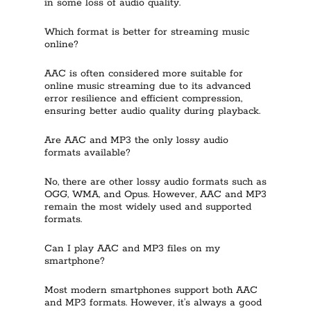
in some loss of audio quality.
Which format is better for streaming music
online?
AAC is often considered more suitable for
online music streaming due to its advanced
error resilience and efficient compression,
ensuring better audio quality during playback.
Are AAC and MP3 the only lossy audio
formats available?
No, there are other lossy audio formats such as
OGG, WMA, and Opus. However, AAC and MP3
remain the most widely used and supported
formats.
Can I play AAC and MP3 files on my
smartphone?
Most modern smartphones support both AAC
and MP3 formats. However, it’s always a good