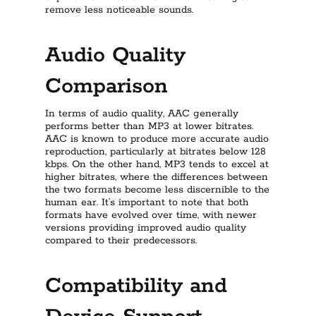
remove less noticeable sounds.
Audio Quality
Comparison
In terms of audio quality, AAC generally
performs better than MP3 at lower bitrates.
AAC is known to produce more accurate audio
reproduction, particularly at bitrates below 128
kbps. On the other hand, MP3 tends to excel at
higher bitrates, where the differences between
the two formats become less discernible to the
human ear. It’s important to note that both
formats have evolved over time, with newer
versions providing improved audio quality
compared to their predecessors.
Compatibility and