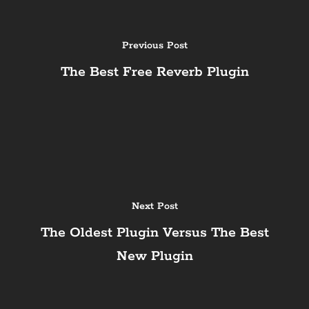
Previous Post
The Best Free Reverb Plugin
Next Post
The Oldest Plugin Versus The Best
New Plugin