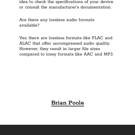
idea to check the specifications of your device
or consult the manufacturer’s documentation.
Are there any lossless audio formats
available?
Yes, there are lossless formats like FLAC and
ALAC that offer uncompressed audio quality.
However, they result in larger file sizes
compared to lossy formats like AAC and MP3.
Brian Poole