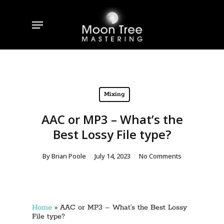
Skip
to
Menu
main
content
Mixing
AAC or MP3 – What’s the
Best Lossy File type?
By
Brian Poole
July 14, 2023
No Comments
Home
»
AAC or MP3 – What’s the Best Lossy
File type?