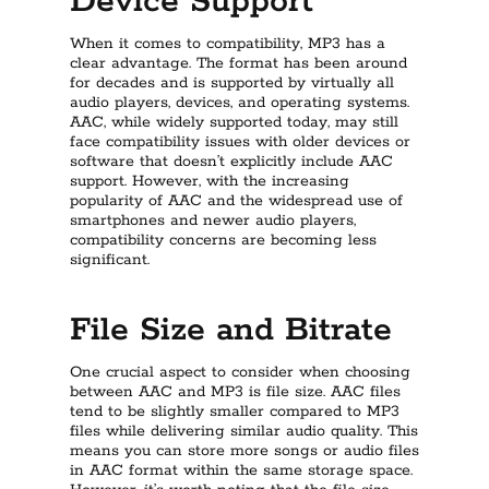
Device Support
When it comes to compatibility, MP3 has a
clear advantage. The format has been around
for decades and is supported by virtually all
audio players, devices, and operating systems.
AAC, while widely supported today, may still
face compatibility issues with older devices or
software that doesn’t explicitly include AAC
support. However, with the increasing
popularity of AAC and the widespread use of
smartphones and newer audio players,
compatibility concerns are becoming less
significant.
File Size and Bitrate
One crucial aspect to consider when choosing
between AAC and MP3 is file size. AAC files
tend to be slightly smaller compared to MP3
files while delivering similar audio quality. This
means you can store more songs or audio files
in AAC format within the same storage space.