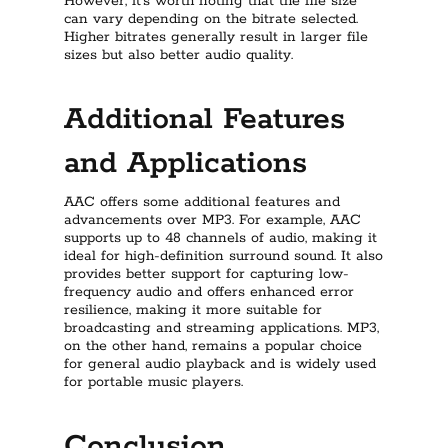
However, it’s worth noting that the file size
can vary depending on the bitrate selected.
Higher bitrates generally result in larger file
sizes but also better audio quality.
Additional Features
and Applications
AAC offers some additional features and
advancements over MP3. For example, AAC
supports up to 48 channels of audio, making it
ideal for high-definition surround sound. It also
provides better support for capturing low-
frequency audio and offers enhanced error
resilience, making it more suitable for
broadcasting and streaming applications. MP3,
on the other hand, remains a popular choice
for general audio playback and is widely used
for portable music players.
Conclusion