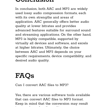
In conclusion, both AAC and MP3 are widely
used lossy audio compression formats, each
with its own strengths and areas of
application. AAC generally offers better audio
quality at lower bitrates and provides
advanced features suitable for surround sound
and streaming applications. On the other hand,
MP3 is highly compatible, supported by
virtually all devices and software, and excels
at higher bitrates. Ultimately, the choice
between AAC and MP3 depends on your
specific requirements, device compatibility, and
desired audio quality.
FAQs
Can I convert AAC files to MP3?
Yes, there are various software tools available
that can convert AAC files to MP3 format.
Keep in mind that the conversion may result