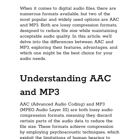
When it comes to digital audio files, there are
numerous formats available, but two of the
most popular and widely used options are AAC
and MP3. Both are lossy compression formats,
designed to reduce file size while maintaining
acceptable audio quality. In this article, we’ll
delve into the differences between AAC and
MP3, exploring their features, advantages, and
which one might be the best choice for your
audio needs.
Understanding AAC
and MP3
AAC (Advanced Audio Coding) and MP3
(MPEG Audio Layer III) are both lossy audio
compression formats, meaning they discard
certain parts of the audio data to reduce the
file size. These formats achieve compression
by employing psychoacoustic techniques, which
exploit the limitations of human hearing to