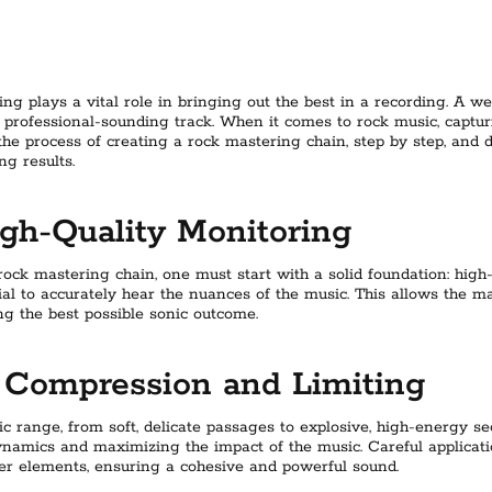
ing plays a vital role in bringing out the best in a recording. A w
d professional-sounding track. When it comes to rock music, capt
re the process of creating a rock mastering chain, step by step, and 
ng results.
gh-Quality Monitoring
ock mastering chain, one must start with a solid foundation: high-
ial to accurately hear the nuances of the music. This allows the 
ng the best possible sonic outcome.
Compression and Limiting
 range, from soft, delicate passages to explosive, high-energy se
dynamics and maximizing the impact of the music. Careful applicat
er elements, ensuring a cohesive and powerful sound.