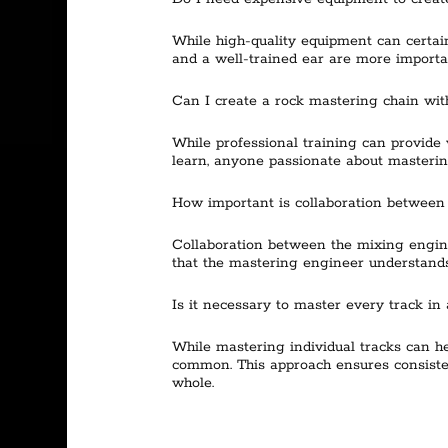
While high-quality equipment can certainl
and a well-trained ear are more importa
Can I create a rock mastering chain with
While professional training can provide v
learn, anyone passionate about mastering
How important is collaboration between
Collaboration between the mixing engin
that the mastering engineer understands
Is it necessary to master every track in 
While mastering individual tracks can he
common. This approach ensures consistent
whole.