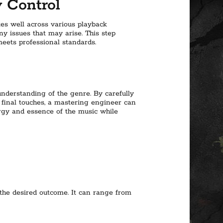
y Control
tes well across various playback
y issues that may arise. This step
eets professional standards.
understanding of the genre. By carefully
 final touches, a mastering engineer can
nergy and essence of the music while
the desired outcome. It can range from