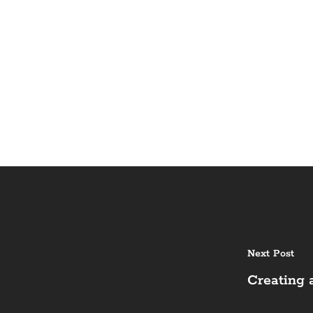
Next Post
Creating 