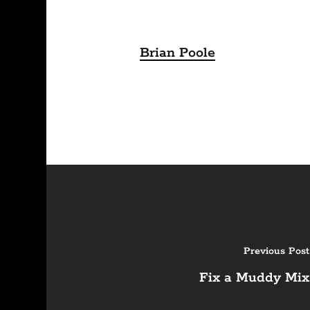
Brian Poole
Previous Post
Fix a Muddy Mix