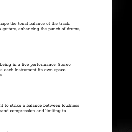
hape the tonal balance of the track,
 guitars, enhancing the punch of drums,
 being in a live performance. Stereo
e each instrument its own space.
e.
tant to strike a balance between loudness
iband compression and limiting to