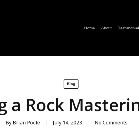
Home
About
Testimonia
Blog
g a Rock Masteri
By
Brian Poole
July 14, 2023
No Comments