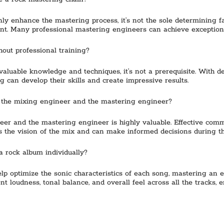
y enhance the mastering process, it’s not the sole determining fac
nt. Many professional mastering engineers can achieve exceptiona
out professional training?
aluable knowledge and techniques, it’s not a prerequisite. With ded
 can develop their skills and create impressive results.
 the mixing engineer and the mastering engineer?
eer and the mastering engineer is highly valuable. Effective com
 the vision of the mix and can make informed decisions during t
a rock album individually?
lp optimize the sonic characteristics of each song, mastering an e
 loudness, tonal balance, and overall feel across all the tracks, 