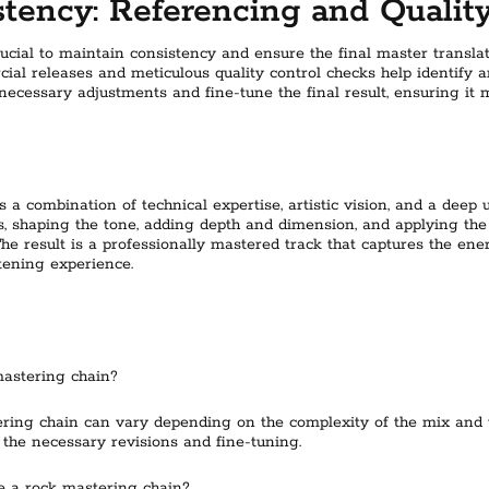
tency: Referencing and Qualit
rucial to maintain consistency and ensure the final master transla
al releases and meticulous quality control checks help identify an
cessary adjustments and fine-tune the final result, ensuring it m
 a combination of technical expertise, artistic vision, and a deep 
s, shaping the tone, adding depth and dimension, and applying the
 The result is a professionally mastered track that captures the e
tening experience.
mastering chain?
ering chain can vary depending on the complexity of the mix and 
 the necessary revisions and fine-tuning.
e a rock mastering chain?