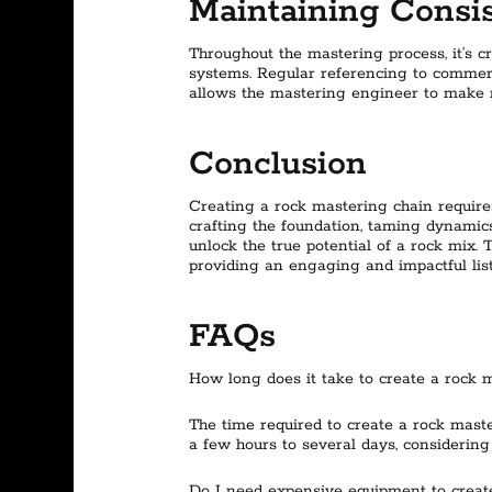
Maintaining Consis
Throughout the mastering process, it’s c
systems. Regular referencing to commerci
allows the mastering engineer to make ne
Conclusion
Creating a rock mastering chain requires
crafting the foundation, taming dynamic
unlock the true potential of a rock mix.
providing an engaging and impactful lis
FAQs
How long does it take to create a rock 
The time required to create a rock mast
a few hours to several days, considering
Do I need expensive equipment to creat