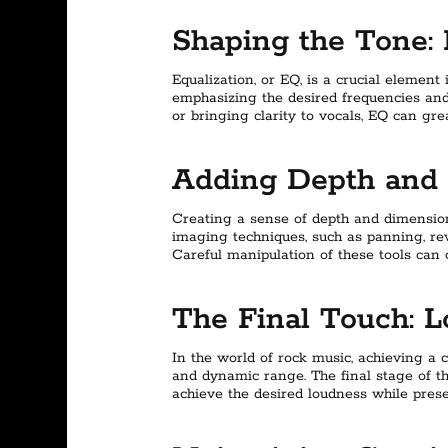
Shaping the Tone: 
Equalization, or EQ, is a crucial element
emphasizing the desired frequencies and
or bringing clarity to vocals, EQ can gre
Adding Depth and 
Creating a sense of depth and dimension 
imaging techniques, such as panning, re
Careful manipulation of these tools can
The Final Touch: 
In the world of rock music, achieving a c
and dynamic range. The final stage of th
achieve the desired loudness while prese