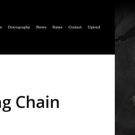
ls
Discography
News
Rates
Contact
Upload
ng Chain