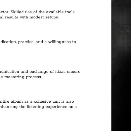
tor. Skilled use of the available tools
l results with modest setups.
ication, practice, and a willingness to
munication and exchange of ideas ensure
he mastering process.
ntire album as a cohesive unit is also
enhancing the listening experience as a