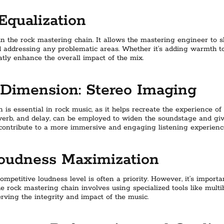
Equalization
 in the rock mastering chain. It allows the mastering engineer to s
 addressing any problematic areas. Whether it’s adding warmth to
atly enhance the overall impact of the mix.
Dimension: Stereo Imaging
is essential in rock music, as it helps recreate the experience of
verb, and delay, can be employed to widen the soundstage and giv
 contribute to a more immersive and engaging listening experienc
Loudness Maximization
ompetitive loudness level is often a priority. However, it’s impor
e rock mastering chain involves using specialized tools like mult
rving the integrity and impact of the music.