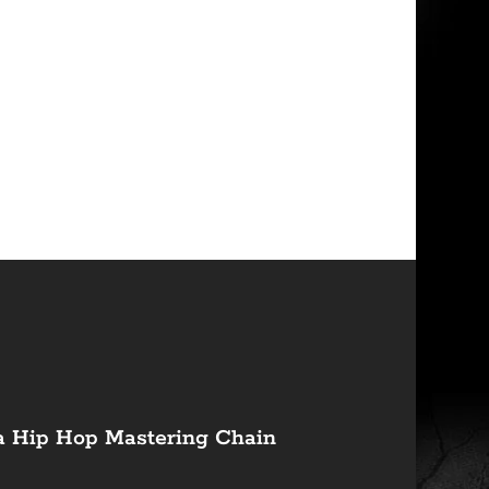
a Hip Hop Mastering Chain