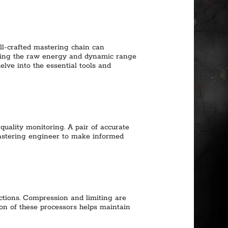
ell-crafted mastering chain can
uring the raw energy and dynamic range
delve into the essential tools and
quality monitoring. A pair of accurate
mastering engineer to make informed
ctions. Compression and limiting are
ion of these processors helps maintain