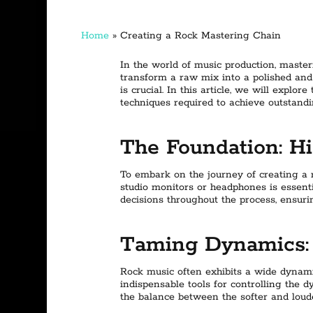
Home
»
Creating a Rock Mastering Chain
In the world of music production, master
transform a raw mix into a polished an
is crucial. In this article, we will explo
techniques required to achieve outstandi
The Foundation: Hi
To embark on the journey of creating a r
studio monitors or headphones is essent
decisions throughout the process, ensuri
Taming Dynamics: 
Rock music often exhibits a wide dynamic
indispensable tools for controlling the 
the balance between the softer and loud