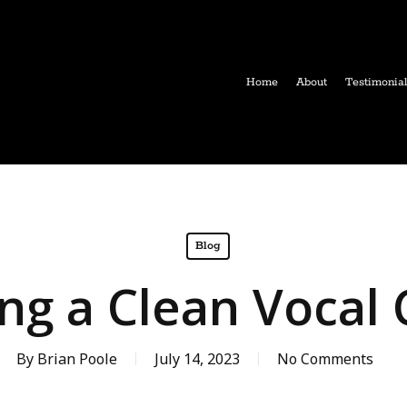
Home
About
Testimonia
Blog
ng a Clean Vocal 
By
Brian Poole
July 14, 2023
No Comments