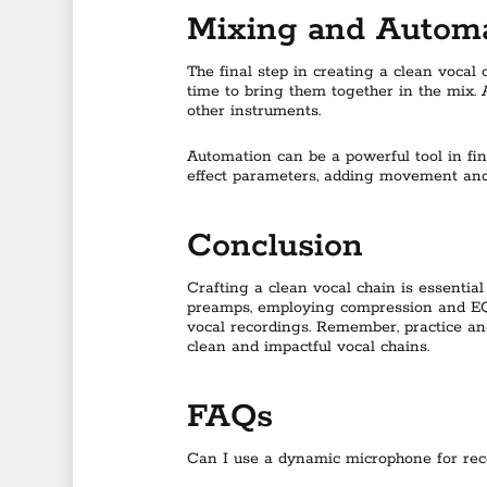
Mixing and Autom
The final step in creating a clean vocal
time to bring them together in the mix. 
other instruments.
Automation can be a powerful tool in fi
effect parameters, adding movement and 
Conclusion
Crafting a clean vocal chain is essential
preamps, employing compression and EQ t
vocal recordings. Remember, practice an
clean and impactful vocal chains.
FAQs
Can I use a dynamic microphone for rec