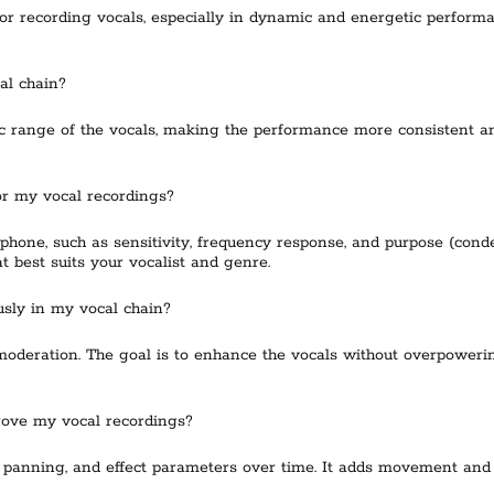
r recording vocals, especially in dynamic and energetic perform
al chain?
range of the vocals, making the performance more consistent and 
or my vocal recordings?
ophone, such as sensitivity, frequency response, and purpose (con
t best suits your vocalist and genre.
usly in my vocal chain?
 moderation. The goal is to enhance the vocals without overpoweri
rove my vocal recordings?
 panning, and effect parameters over time. It adds movement and 