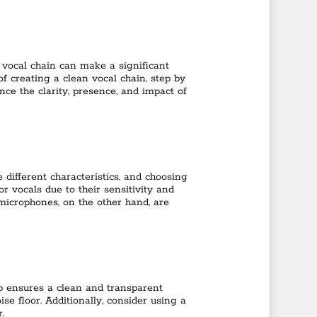
 vocal chain can make a significant
 of creating a clean vocal chain, step by
nce the clarity, presence, and impact of
 different characteristics, and choosing
r vocals due to their sensitivity and
microphones, on the other hand, are
mp ensures a clean and transparent
e floor. Additionally, consider using a
.