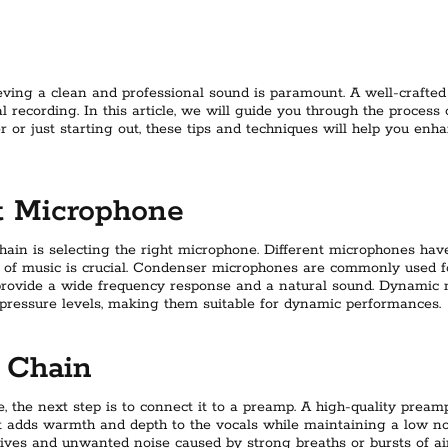
eving a clean and professional sound is paramount. A well-crafted
al recording. In this article, we will guide you through the process
or just starting out, these tips and techniques will help you enha
t Microphone
chain is selecting the right microphone. Different microphones have
e of music is crucial. Condenser microphones are commonly used fo
ey provide a wide frequency response and a natural sound. Dynamic 
pressure levels, making them suitable for dynamic performances.
 Chain
, the next step is to connect it to a preamp. A high-quality prea
It adds warmth and depth to the vocals while maintaining a low nois
sives and unwanted noise caused by strong breaths or bursts of air