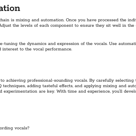
ation
 chain is mixing and automation. Once you have processed the indivi
Adjust the levels of each component to ensure they sit well in the
ne-tuning the dynamics and expression of the vocals. Use automat
interest to the vocal performance.
 to achieving professional-sounding vocals. By carefully selecting
echniques, adding tasteful effects, and applying mixing and auto
d experimentation are key. With time and experience, you’ll devel
ording vocals?