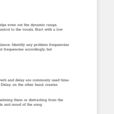
helps even out the dynamic range,
ntrol to the vocals. Start with a low
balance. Identify any problem frequencies
t frequencies accordingly, but
Reverb and delay are commonly used time-
Delay, on the other hand, creates
whelming them or distracting from the
le and mood of the song.