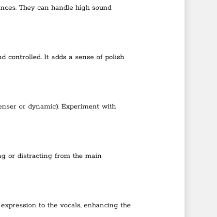
ances. They can handle high sound
controlled. It adds a sense of polish
denser or dynamic). Experiment with
ng or distracting from the main
expression to the vocals, enhancing the