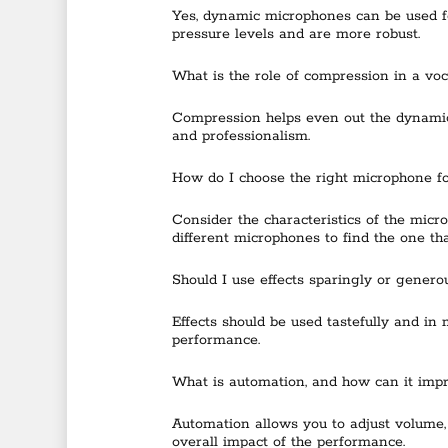
Yes, dynamic microphones can be used fo
pressure levels and are more robust.
What is the role of compression in a voc
Compression helps even out the dynamic 
and professionalism.
How do I choose the right microphone f
Consider the characteristics of the micr
different microphones to find the one tha
Should I use effects sparingly or genero
Effects should be used tastefully and in
performance.
What is automation, and how can it imp
Automation allows you to adjust volume,
overall impact of the performance.