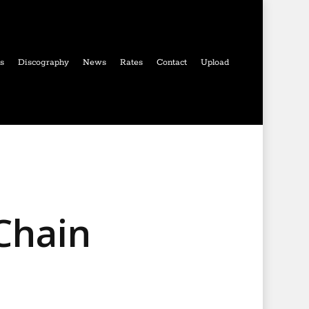
ls
Discography
News
Rates
Contact
Upload
Chain