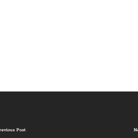
revious Post
N