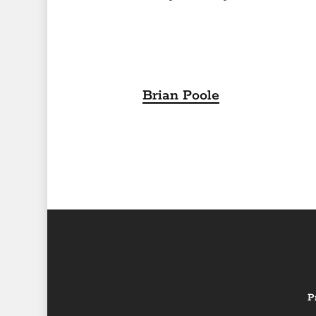
Brian Poole
P