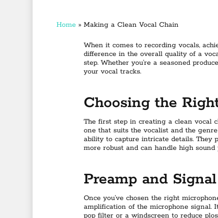
Home
»
Making a Clean Vocal Chain
When it comes to recording vocals, achi
difference in the overall quality of a voc
step. Whether you’re a seasoned producer 
your vocal tracks.
Choosing the Righ
The first step in creating a clean vocal 
one that suits the vocalist and the genr
ability to capture intricate details. Th
more robust and can handle high sound 
Preamp and Signal
Once you’ve chosen the right microphone
amplification of the microphone signal. 
pop filter or a windscreen to reduce plo