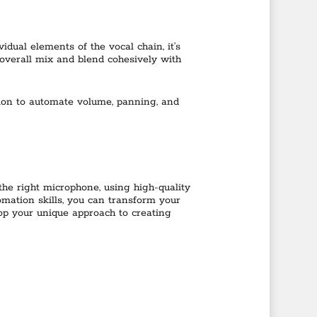
dual elements of the vocal chain, it’s
 overall mix and blend cohesively with
ion to automate volume, panning, and
 the right microphone, using high-quality
mation skills, you can transform your
op your unique approach to creating