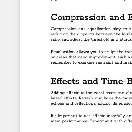
Compression and 
Compression and equalization play cruci
reducing the disparity between the loude
ratio and adjust the threshold and attac
Equalization allows you to sculpt the fr
or areas that need improvement, such as
remember to exercise restraint and make
Effects and Time-
Adding effects to the vocal chain can e
based effects. Reverb simulates the natu
echoes and reflections, adding dimension
It’s important to use effects tastefully
main performance. Experiment with diffe