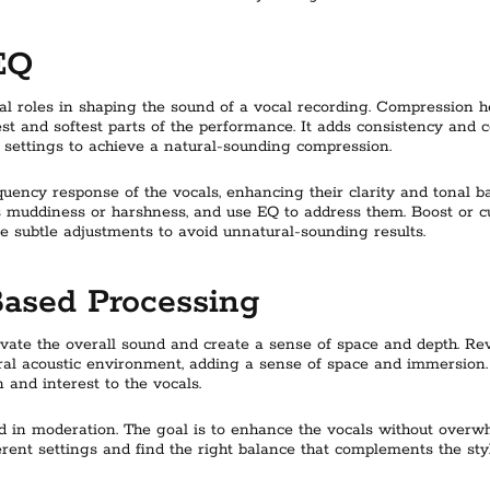
EQ
al roles in shaping the sound of a vocal recording. Compression 
st and softest parts of the performance. It adds consistency and co
k settings to achieve a natural-sounding compression.
equency response of the vocals, enhancing their clarity and tonal 
 muddiness or harshness, and use EQ to address them. Boost or cu
 subtle adjustments to avoid unnatural-sounding results.
Based Processing
levate the overall sound and create a sense of space and depth. 
ral acoustic environment, adding a sense of space and immersion. 
 and interest to the vocals.
 and in moderation. The goal is to enhance the vocals without over
rent settings and find the right balance that complements the sty