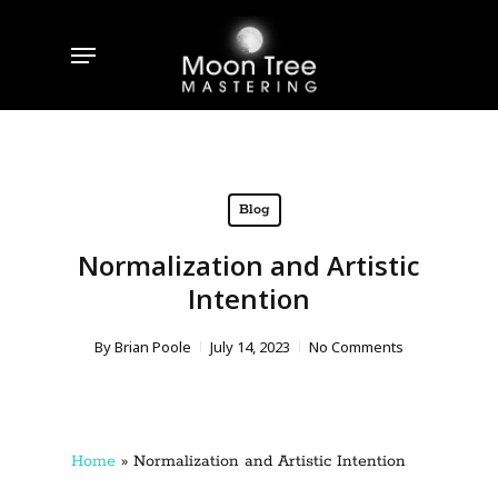
Skip
to
Menu
main
content
Blog
Normalization and Artistic
Intention
By
Brian Poole
July 14, 2023
No Comments
Home
»
Normalization and Artistic Intention