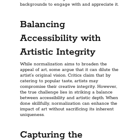
backgrounds to engage with and appreciate it.
Balancing
Accessibility with
Artistic Integrity
While normalization aims to broaden the
appeal of art, some argue that it can dilute the
artist’s original vision. Critics claim that by
catering to popular taste, artists may
compromise their creative integrity. However,
the true challenge lies in striking a balance
between accessibility and artistic depth. When
done skillfully, normalization can enhance the
impact of art without sacrificing its inherent
uniqueness.
Capturing the