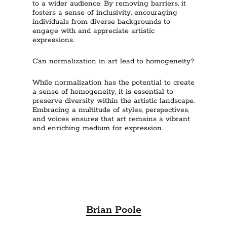
to a wider audience. By removing barriers, it
fosters a sense of inclusivity, encouraging
individuals from diverse backgrounds to
engage with and appreciate artistic
expressions.
Can normalization in art lead to homogeneity?
While normalization has the potential to create
a sense of homogeneity, it is essential to
preserve diversity within the artistic landscape.
Embracing a multitude of styles, perspectives,
and voices ensures that art remains a vibrant
and enriching medium for expression.
Brian Poole