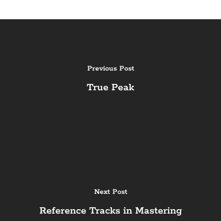
Previous Post
True Peak
Next Post
Reference Tracks in Mastering