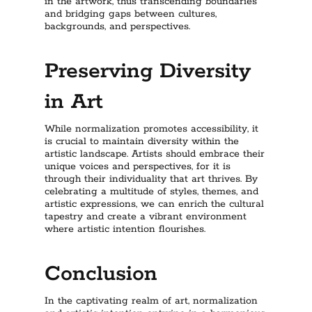
in the artwork, thus transcending boundaries
and bridging gaps between cultures,
backgrounds, and perspectives.
Preserving Diversity
in Art
While normalization promotes accessibility, it
is crucial to maintain diversity within the
artistic landscape. Artists should embrace their
unique voices and perspectives, for it is
through their individuality that art thrives. By
celebrating a multitude of styles, themes, and
artistic expressions, we can enrich the cultural
tapestry and create a vibrant environment
where artistic intention flourishes.
Conclusion
In the captivating realm of art, normalization