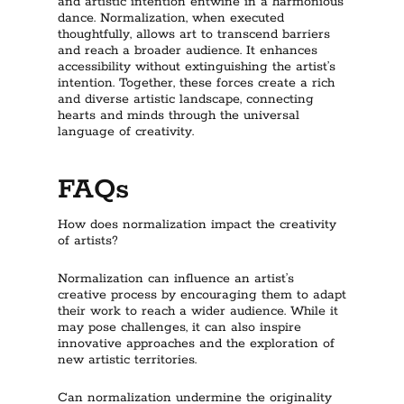
and artistic intention entwine in a harmonious
dance. Normalization, when executed
thoughtfully, allows art to transcend barriers
and reach a broader audience. It enhances
accessibility without extinguishing the artist’s
intention. Together, these forces create a rich
and diverse artistic landscape, connecting
hearts and minds through the universal
language of creativity.
FAQs
How does normalization impact the creativity
of artists?
Normalization can influence an artist’s
creative process by encouraging them to adapt
their work to reach a wider audience. While it
may pose challenges, it can also inspire
innovative approaches and the exploration of
new artistic territories.
Can normalization undermine the originality