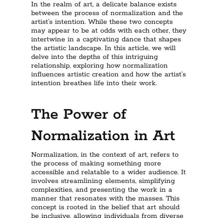
In the realm of art, a delicate balance exists
between the process of normalization and the
artist’s intention. While these two concepts
may appear to be at odds with each other, they
intertwine in a captivating dance that shapes
the artistic landscape. In this article, we will
delve into the depths of this intriguing
relationship, exploring how normalization
influences artistic creation and how the artist’s
intention breathes life into their work.
The Power of
Normalization in Art
Normalization, in the context of art, refers to
the process of making something more
accessible and relatable to a wider audience. It
involves streamlining elements, simplifying
complexities, and presenting the work in a
manner that resonates with the masses. This
concept is rooted in the belief that art should
be inclusive, allowing individuals from diverse