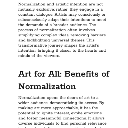
Normalization and artistic intention are not
mutually exclusive; rather, they engage in a
constant dialogue. Artists may consciously or
subconsciously adapt their intentions to meet
the demands of a broader audience. The
process of normalization often involves
simplifying complex ideas, removing barriers,
and highlighting universal themes. This
transformative journey shapes the artist’s
intention, bringing it closer to the hearts and
minds of the viewers.
Art for All: Benefits of
Normalization
Normalization opens the doors of art to a
wider audience, democratizing its access. By
making art more approachable, it has the
potential to ignite interest, evoke emotions,
and foster meaningful connections. It allows
diverse individuals to find personal relevance