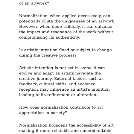
of an artwork?
Normalization, when applied excessively, can
potentially dilute the uniqueness of an artwork.
However, when done skillfully, it can enhance
the impact and resonance of the work without
compromising its authenticity.
Is artistic intention fixed or subject to change
during the creative process?
Artistic intention is not set in stone; it can
evolve and adapt as artists navigate the
creative journey. External factors, such as
feedback, cultural shifts, and audience
reception, may influence an artist’s intention,
leading to its refinement or alteration.
How does normalization contribute to art
appreciation in society?
Normalization broadens the accessibility of art,
making it more relatable and understandable