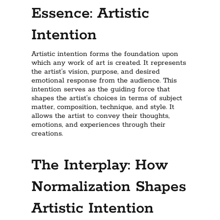
Essence: Artistic
Intention
Artistic intention forms the foundation upon
which any work of art is created. It represents
the artist’s vision, purpose, and desired
emotional response from the audience. This
intention serves as the guiding force that
shapes the artist’s choices in terms of subject
matter, composition, technique, and style. It
allows the artist to convey their thoughts,
emotions, and experiences through their
creations.
The Interplay: How
Normalization Shapes
Artistic Intention