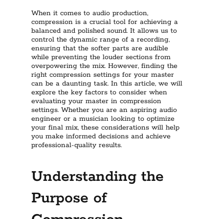
When it comes to audio production,
compression is a crucial tool for achieving a
balanced and polished sound. It allows us to
control the dynamic range of a recording,
ensuring that the softer parts are audible
while preventing the louder sections from
overpowering the mix. However, finding the
right compression settings for your master
can be a daunting task. In this article, we will
explore the key factors to consider when
evaluating your master in compression
settings. Whether you are an aspiring audio
engineer or a musician looking to optimize
your final mix, these considerations will help
you make informed decisions and achieve
professional-quality results.
Understanding the
Purpose of