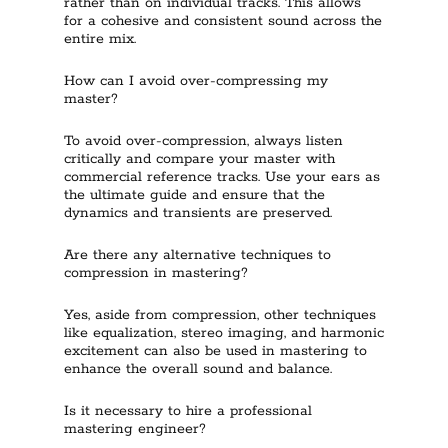
rather than on individual tracks. This allows
for a cohesive and consistent sound across the
entire mix.
How can I avoid over-compressing my
master?
To avoid over-compression, always listen
critically and compare your master with
commercial reference tracks. Use your ears as
the ultimate guide and ensure that the
dynamics and transients are preserved.
Are there any alternative techniques to
compression in mastering?
Yes, aside from compression, other techniques
like equalization, stereo imaging, and harmonic
excitement can also be used in mastering to
enhance the overall sound and balance.
Is it necessary to hire a professional
mastering engineer?