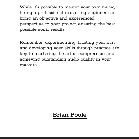
While it’s possible to master your own music,
hiring a professional mastering engineer can
bring an objective and experienced
perspective to your project, ensuring the best
possible sonic results.
Remember, experimenting, trusting your ears,
and developing your skills through practice are
key to mastering the art of compression and
achieving outstanding audio quality in your
masters.
Brian Poole