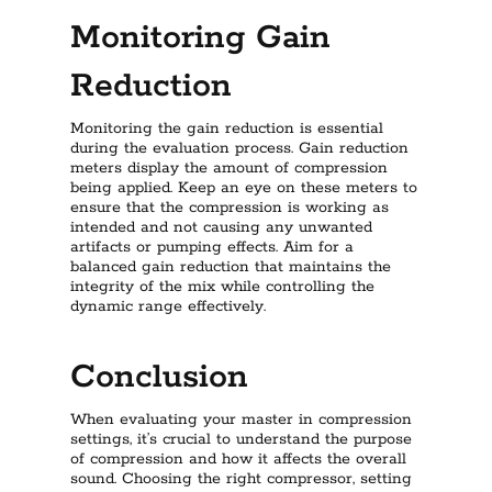
Monitoring Gain
Reduction
Monitoring the gain reduction is essential
during the evaluation process. Gain reduction
meters display the amount of compression
being applied. Keep an eye on these meters to
ensure that the compression is working as
intended and not causing any unwanted
artifacts or pumping effects. Aim for a
balanced gain reduction that maintains the
integrity of the mix while controlling the
dynamic range effectively.
Conclusion
When evaluating your master in compression
settings, it’s crucial to understand the purpose
of compression and how it affects the overall
sound. Choosing the right compressor, setting