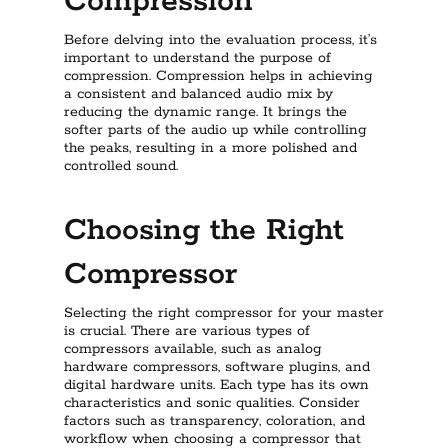
Compression
Before delving into the evaluation process, it’s
important to understand the purpose of
compression. Compression helps in achieving
a consistent and balanced audio mix by
reducing the dynamic range. It brings the
softer parts of the audio up while controlling
the peaks, resulting in a more polished and
controlled sound.
Choosing the Right
Compressor
Selecting the right compressor for your master
is crucial. There are various types of
compressors available, such as analog
hardware compressors, software plugins, and
digital hardware units. Each type has its own
characteristics and sonic qualities. Consider
factors such as transparency, coloration, and
workflow when choosing a compressor that