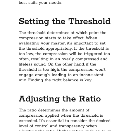
best suits your needs.
Setting the Threshold
The threshold determines at which point the
compression starts to take effect. When
evaluating your master, it’s important to set
the threshold appropriately. If the threshold is
too low, the compression will be triggered too
often, resulting in an overly compressed and
lifeless sound. On the other hand, if the
threshold is too high, the compression won’t
engage enough, leading to an inconsistent
mix. Finding the right balance is key.
Adjusting the Ratio
The ratio determines the amount of
compression applied when the threshold is
exceeded. It’s essential to consider the desired
level of control and transparency when