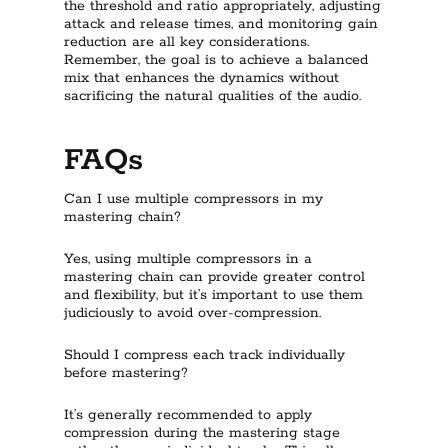
the threshold and ratio appropriately, adjusting
attack and release times, and monitoring gain
reduction are all key considerations.
Remember, the goal is to achieve a balanced
mix that enhances the dynamics without
sacrificing the natural qualities of the audio.
FAQs
Can I use multiple compressors in my
mastering chain?
Yes, using multiple compressors in a
mastering chain can provide greater control
and flexibility, but it’s important to use them
judiciously to avoid over-compression.
Should I compress each track individually
before mastering?
It’s generally recommended to apply
compression during the mastering stage