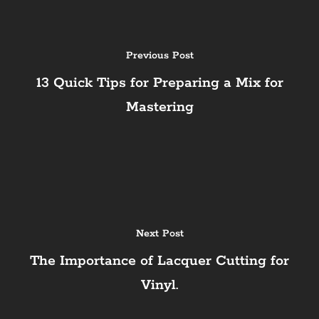
Previous Post
13 Quick Tips for Preparing a Mix for
Mastering
Next Post
The Importance of Lacquer Cutting for
Vinyl.