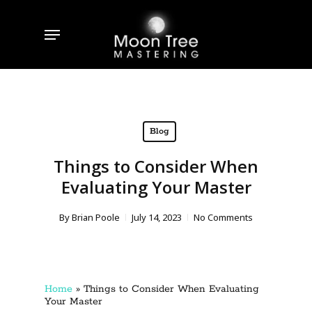
Skip
to
Menu
main
content
Blog
Things to Consider When
Evaluating Your Master
By
Brian Poole
July 14, 2023
No Comments
Home
»
Things to Consider When Evaluating
Your Master