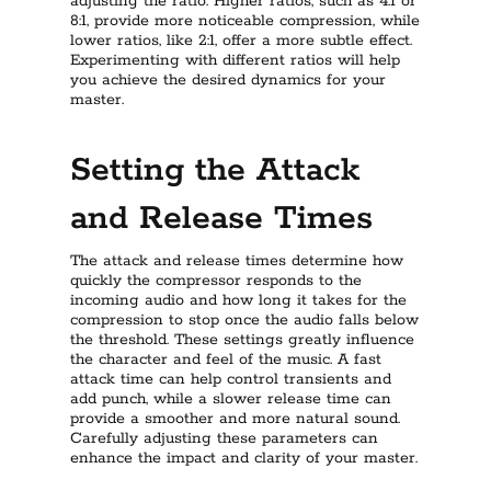
adjusting the ratio. Higher ratios, such as 4:1 or
8:1, provide more noticeable compression, while
lower ratios, like 2:1, offer a more subtle effect.
Experimenting with different ratios will help
you achieve the desired dynamics for your
master.
Setting the Attack
and Release Times
The attack and release times determine how
quickly the compressor responds to the
incoming audio and how long it takes for the
compression to stop once the audio falls below
the threshold. These settings greatly influence
the character and feel of the music. A fast
attack time can help control transients and
add punch, while a slower release time can
provide a smoother and more natural sound.
Carefully adjusting these parameters can
enhance the impact and clarity of your master.