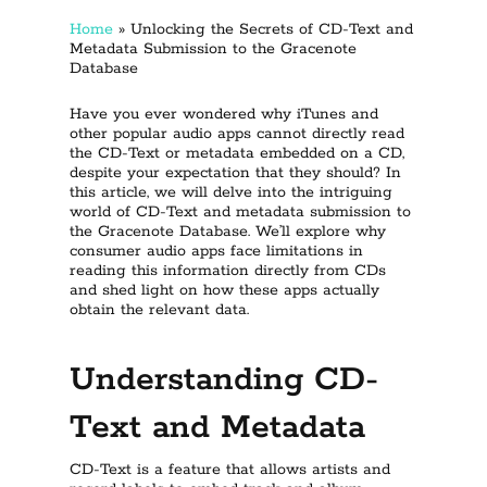
Home
»
Unlocking the Secrets of CD-Text and
Metadata Submission to the Gracenote
Database
Have you ever wondered why iTunes and
other popular audio apps cannot directly read
the CD-Text or metadata embedded on a CD,
despite your expectation that they should? In
this article, we will delve into the intriguing
world of CD-Text and metadata submission to
the Gracenote Database. We’ll explore why
consumer audio apps face limitations in
reading this information directly from CDs
and shed light on how these apps actually
obtain the relevant data.
Understanding CD-
Text and Metadata
CD-Text is a feature that allows artists and