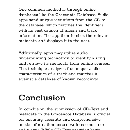
One common method is through online
databases like the Gracenote Database. Audio
apps send unique identifiers from the CD to
the database, which matches the identifiers
with its vast catalog of album and track
information. The app then fetches the relevant
metadata and displays it to the user.
Additionally, apps may utilize audio
fingerprinting technology to identify a song
and retrieve its metadata from online sources.
This technique analyzes the unique audio
characteristics of a track and matches it
against a database of known recordings.
Conclusion
In conclusion, the submission of CD-Text and
metadata to the Gracenote Database is crucial
for ensuring accurate and comprehensive
music information across various consumer