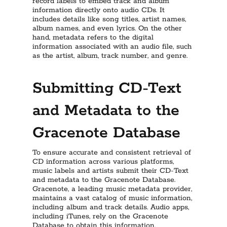
record labels to embed track and album
information directly onto audio CDs. It
includes details like song titles, artist names,
album names, and even lyrics. On the other
hand, metadata refers to the digital
information associated with an audio file, such
as the artist, album, track number, and genre.
Submitting CD-Text
and Metadata to the
Gracenote Database
To ensure accurate and consistent retrieval of
CD information across various platforms,
music labels and artists submit their CD-Text
and metadata to the Gracenote Database.
Gracenote, a leading music metadata provider,
maintains a vast catalog of music information,
including album and track details. Audio apps,
including iTunes, rely on the Gracenote
Database to obtain this information.