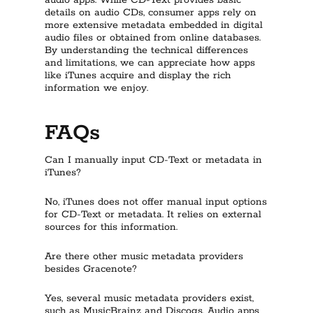
audio apps. While CD-Text provides basic
details on audio CDs, consumer apps rely on
more extensive metadata embedded in digital
audio files or obtained from online databases.
By understanding the technical differences
and limitations, we can appreciate how apps
like iTunes acquire and display the rich
information we enjoy.
FAQs
Can I manually input CD-Text or metadata in
iTunes?
No, iTunes does not offer manual input options
for CD-Text or metadata. It relies on external
sources for this information.
Are there other music metadata providers
besides Gracenote?
Yes, several music metadata providers exist,
such as MusicBrainz and Discogs. Audio apps