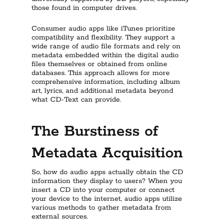
those found in computer drives.
Consumer audio apps like iTunes prioritize
compatibility and flexibility. They support a
wide range of audio file formats and rely on
metadata embedded within the digital audio
files themselves or obtained from online
databases. This approach allows for more
comprehensive information, including album
art, lyrics, and additional metadata beyond
what CD-Text can provide.
The Burstiness of
Metadata Acquisition
So, how do audio apps actually obtain the CD
information they display to users? When you
insert a CD into your computer or connect
your device to the internet, audio apps utilize
various methods to gather metadata from
external sources.