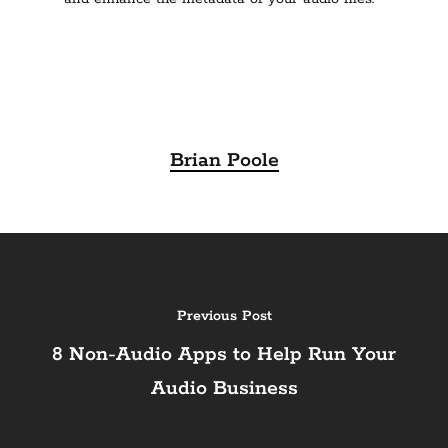
Brian Poole
Previous Post
8 Non-Audio Apps to Help Run Your
Audio Business