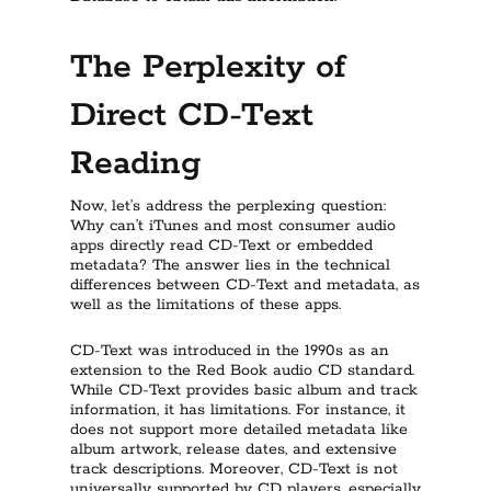
The Perplexity of
Direct CD-Text
Reading
Now, let’s address the perplexing question:
Why can’t iTunes and most consumer audio
apps directly read CD-Text or embedded
metadata? The answer lies in the technical
differences between CD-Text and metadata, as
well as the limitations of these apps.
CD-Text was introduced in the 1990s as an
extension to the Red Book audio CD standard.
While CD-Text provides basic album and track
information, it has limitations. For instance, it
does not support more detailed metadata like
album artwork, release dates, and extensive
track descriptions. Moreover, CD-Text is not
universally supported by CD players, especially