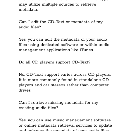
may utilize multiple sources to retrieve
metadata.
Can I edit the CD-Text or metadata of my
audio files?
Yes, you can edit the metadata of your audio
files using dedicated software or within audio
management applications like iTunes.
Do all CD players support CD-Text?
No, CD-Text support varies across CD players.
It is more commonly found in standalone CD
players and car stereos rather than computer
drives.
Can I retrieve missing metadata for my
existing audio files?
Yes, you can use music management software
or online metadata retrieval services to update
and enhance the metadata of your audio files.