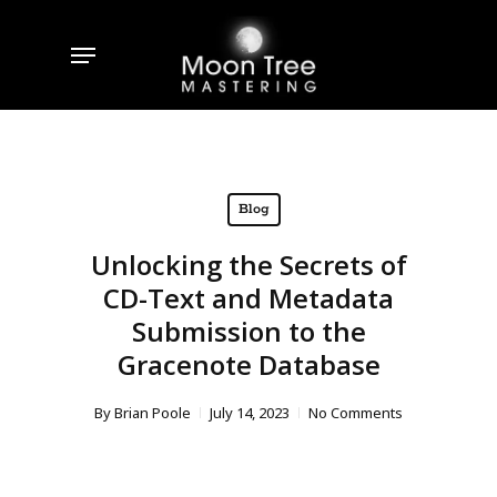
Skip
to
Menu
main
content
Blog
Unlocking the Secrets of
CD-Text and Metadata
Submission to the
Gracenote Database
By
Brian Poole
July 14, 2023
No Comments